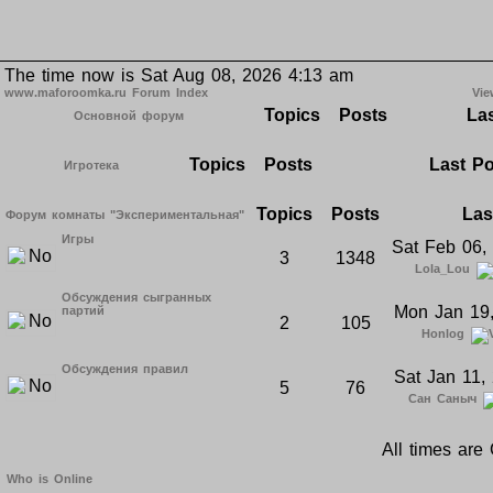
The time now is Sat Aug 08, 2026 4:13 am
www.maforoomka.ru Forum Index
Vie
Topics
Posts
Las
Основной форум
Topics
Posts
Last P
Игротека
Topics
Posts
Las
Форум комнаты "Экспериментальная"
Игры
Sat Feb 06,
3
1348
Lola_Lou
Обсуждения сыгранных
Mon Jan 19
партий
2
105
Honlog
Обсуждения правил
Sat Jan 11,
5
76
Сан Саныч
All times ar
Who is Online