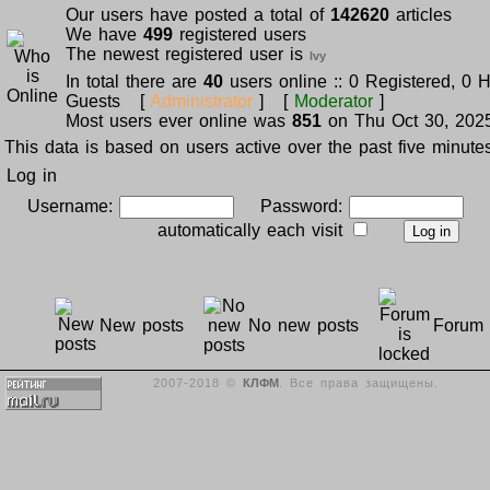
Our users have posted a total of
142620
articles
We have
499
registered users
The newest registered user is
Ivy
In total there are
40
users online :: 0 Registered, 0 
Guests [
Administrator
] [
Moderator
]
Most users ever online was
851
on Thu Oct 30, 202
This data is based on users active over the past five minute
Log in
Username:
Password:
L
automatically each visit
New posts
No new posts
Forum 
2007-2018 ©
КЛФМ
. Все права защищены.