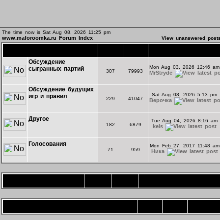
The time now is Sat Aug 08, 2026 11:25 pm
www.maforoomka.ru Forum Index
View unanswered post
Основной форум
Topics
Posts
Last Post
Обсуждение
Mon Aug 03, 2026 12:46 am
сыгранных партий
307
79993
MrStryde
Обсуждение будущих
Sat Aug 08, 2026 5:13 pm
игр и правил
229
41047
Верочка
Другое
Tue Aug 04, 2026 8:16 am
182
6879
kels
Голосования
Mon Feb 27, 2017 11:48 am
71
959
Ника
Игротека
Topics
Posts
Last Post
Форум комнаты "Экспериментальная"
Topics
Posts
Last Post