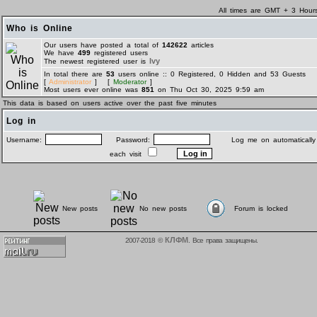
All times are GMT + 3 Hour
Who is Online
Our users have posted a total of
142622
articles
We have
499
registered users
Ivy
The newest registered user is
In total there are
53
users online :: 0 Registered, 0 Hidden and 53 Guests
[
Administrator
] [
Moderator
]
Most users ever online was
851
on Thu Oct 30, 2025 9:59 am
This data is based on users active over the past five minutes
Log in
Username:
Password:
Log me on automatically
each visit
New posts
No new posts
Forum is locked
КЛФМ
2007-2018 ©
. Все права защищены.